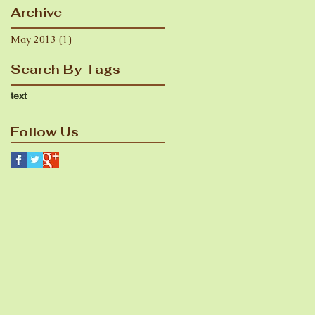
Archive
May 2013
(1)
1 post
Search By Tags
text
Follow Us