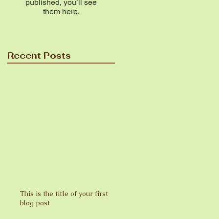
published, you’ll see
them here.
Recent Posts
This is the title of your first
blog post