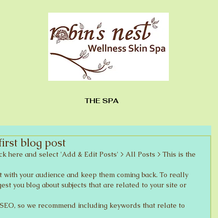
THE SPA
first blog post
ick here and select 'Add & Edit Posts' > All Posts > This is the 
est you blog about subjects that are related to your site or 