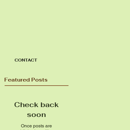
CONTACT
Featured Posts
Check back
soon
Once posts are