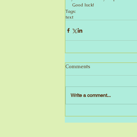
 Good luck!
Tags:
text
Comments
Write a comment...