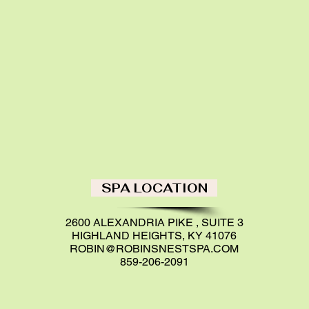
SPA LOCATION
2600 ALEXANDRIA PIKE , SUITE 3
HIGHLAND HEIGHTS, KY 41076
ROBIN@ROBINSNESTSPA.COM
859-206-2091