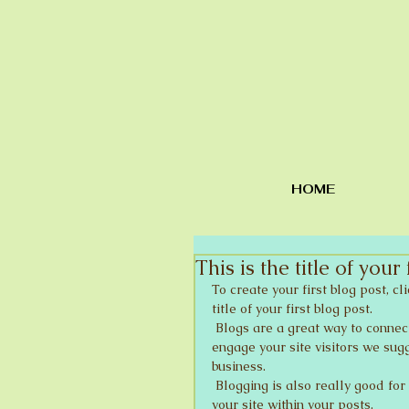
HOME
This is the title of your 
To create your first blog post, cl
title of your first blog post. 
 Blogs are a great way to connect with your audience and keep them coming back. To really 
engage your site visitors we sugg
business. 
 Blogging is also really good for SEO, so we recommend including keywords that relate to 
your site within your posts.