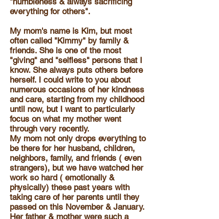
"humbleness & always sacrificing
everything for others".
My mom's name is Kim, but most
often called "Kimmy" by family &
friends. She is one of the most
"giving" and "selfless" persons that I
know. She always puts others before
herself. I could write to you about
numerous occasions of her kindness
and care, starting from my childhood
until now, but I want to particularly
focus on what my mother went
through very recently.
My mom not only drops everything to
be there for her husband, children,
neighbors, family, and friends ( even
strangers), but we have watched her
work so hard ( emotionally &
physically) these past years with
taking care of her parents until they
passed on this November & January.
Her father & mother were such a