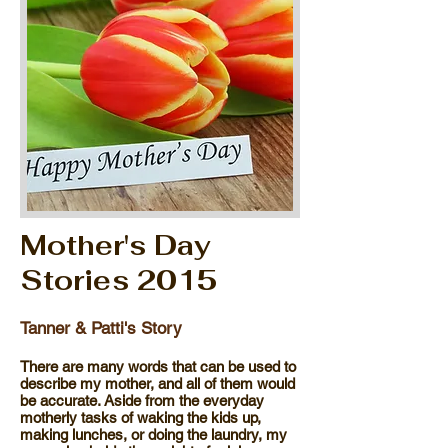
Mother's Day
Stories 2015
Tanner & Patti's Story
There are many words that can be used to
describe my mother, and all of them would
be accurate. Aside from the everyday
motherly tasks of waking the kids up,
making lunches, or doing the laundry, my