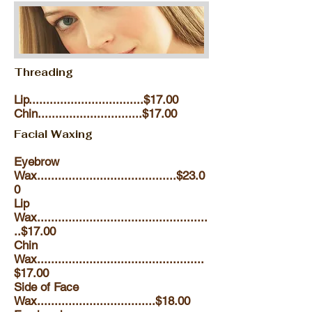
Threading
Lip.................................$17.00
Chin..............................$17.00
Facial Waxing
Eyebrow
Wax........................................$23.0
0
Lip
Wax.................................................
..$17.00
Chin
Wax................................................
$17.00
Side of Face
Wax..................................$18.00