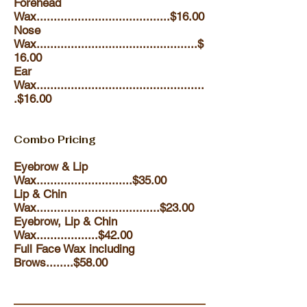
Forehead
Wax.......................................$16.00
Nose
Wax...............................................$
16.00
Ear
Wax
.................................................
.$16.00
Combo Pricing
Eyebrow & Lip
Wax............................$35.00
Lip & Chin
Wax....................................$23.00
Eyebrow, Lip & Chin
Wax..................$42.00
Full Face Wax including
Brows........$58.00