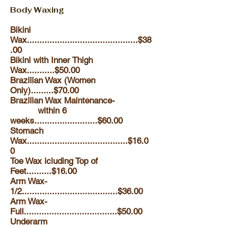
Body Waxing
Bikini
Wax............................................$38
.00
Bikini with Inner Thigh
Wax...........$50.00
Brazilian Wax (Women
Only).........$70.00
Brazilian Wax Maintenance-
within 6
weeks.........................$60.00
Stomach
Wax........................................$16.0
0
Toe Wax icluding Top of
Feet..........$16.00
Arm Wax-
1/2......................................$36.00
Arm Wax-
Full.....................................$50.00
Underarm