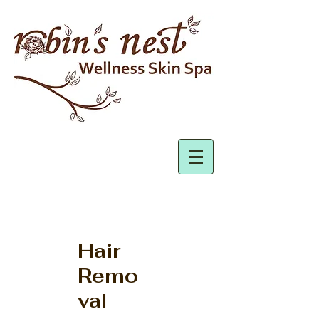
Hair
Remo
val