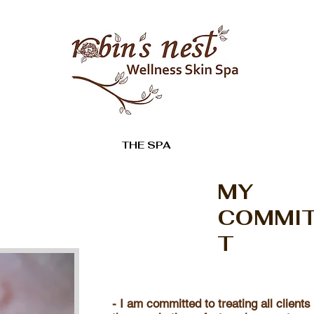
THE SPA
MY
COMMI
T
- I am committed to treating all clients