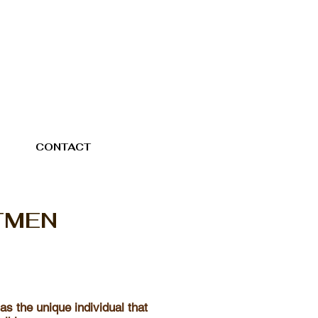
CONTACT
TMEN
 as the unique individual that