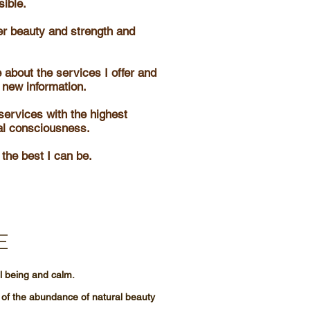
sible.
er beauty and strength and
 about the services I offer and
 new information.
services with the highest
al consciousness.
 the best I can be.
E
ll being and calm.
 of the abundance of natural beauty