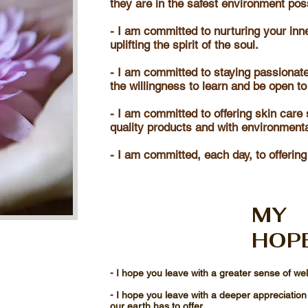
they are in the safest environment pos
- I am committed to nurturing your inn
uplifting the spirit of the soul.
- I am committed to staying passionate
the willingness to learn and be open to
- I am committed to offering skin care 
quality products and with environment
- I am committed, each day, to offering
MY
HOP
- I hope you leave with a greater sense of we
- I hope you leave with a deeper appreciation
our earth has to offer.